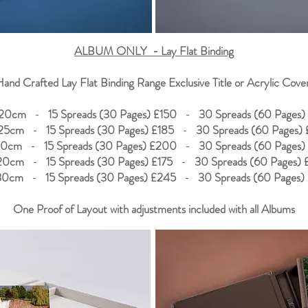
ALBUM ONLY - Lay Flat Binding
and Crafted Lay Flat Binding Range Exclusive Title or Acrylic Cove
20cm
-
15 Spreads (30 Pages) £150
-
30 Spreads (60 Pages)
25cm
-
15 Spreads (30 Pages) £185
-
30 Spreads (60 Pages) 
30cm
-
15 Spreads (30 Pages) £200
-
30 Spreads (60 Pages)
20cm
-
15 Spreads (30 Pages) £175
-
30 Spreads (60 Pages)
30cm
-
15 Spreads (30 Pages) £245
-
30 Spreads (60 Pages)
One Proof of Layout with adjustments included with all Albums