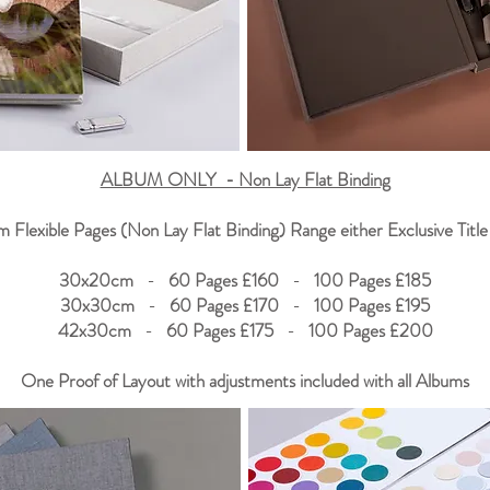
ALBUM ONLY - Non Lay Flat Binding
 Flexible Pages (Non Lay Flat Binding) Range either Exclusive Title
30x20cm
-
60 Pages £160
-
100 Pages £185
30x30cm
-
60 Pages £170
-
100 Pages £195
42x30cm
-
60 Pages £175
-
100 Pages £200
One Proof of Layout with adjustments included with all Albums