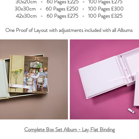
30x20cm - 60 Pages £225 - 100 Pages £275
30x30cm - 60 Pages £250 - 100 Pages £300
42x30cm - 60 Pages £275 - 100 Pages £325
One Proof of Layout with adjustments included with all Albums
Complete Box Set Album - Lay Flat Binding