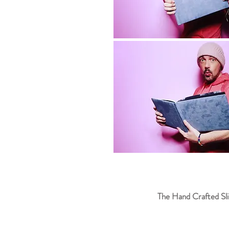
The Hand Crafted Sli