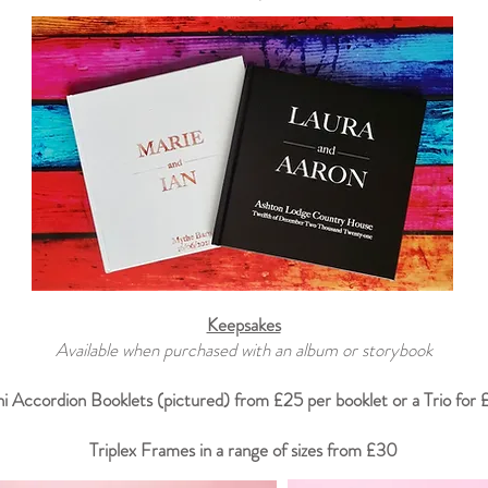
Keepsakes
Available when purchased with an album or storybook
i Accordion Booklets (pictured) from £25 per booklet or a Trio for
Triplex Frames in a range of sizes from £30