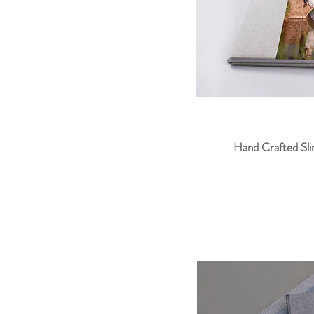
Hand Crafted Slim