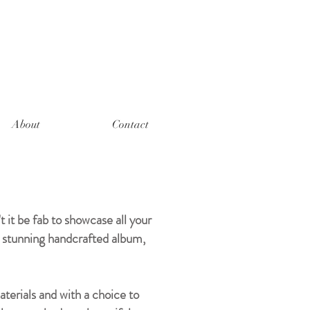
About
Contact
it be fab to showcase all your
a stunning handcrafted album,
terials and with a choice to