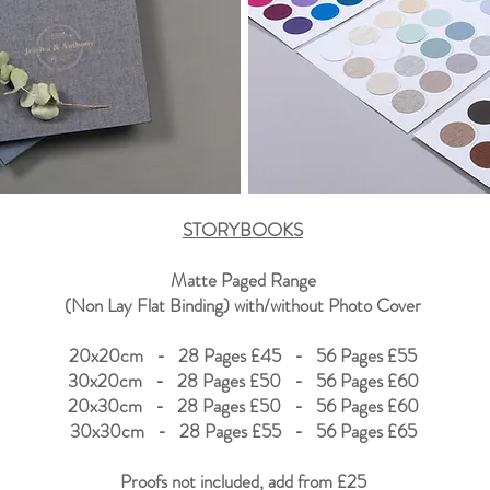
STORYBOOKS
Matte Paged Range
(Non Lay Flat Binding) with/without Photo Cover
20x20cm - 28 Pages £45 - 56 Pages £55
30x20cm -
28 Pages £50 - 56 Pages £60
20x30cm -
28 Pages £50 - 56 Pages £60
30x30cm - 28 Pages £55 - 56 Pages £65
Proofs not included, add from
£25