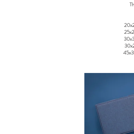
Th
20x
25x
30x
30x
45x