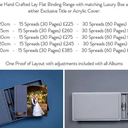
e Hand Crafted Lay Flat Binding Range with matching Luxury Box 
either Exclusive Title or Acrylic Cover:
20cm
-
15 Spreads (30 Pages) £225
-
30 Spreads (60 Pages)
25cm
-
15 Spreads (30 Pages) £260
-
30 Spreads (60 Pages)
30cm
-
15 Spreads (30 Pages) £275
-
30 Spreads (60 Pages)
20cm
-
15 Spreads (30 Pages) £245
-
30 Spreads (60 Pages)
30cm
-
15 Spreads (30 Pages) £385
-
30 Spreads (60 Pages)
One Proof of Layout with adjustments included with all Albums