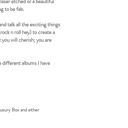
aser etched or a beautiful
ng to be fab.
 talk all the exciting things
rock n roll hey) to create a
you will cherish; you are
 different albums I have
uxury Box and either