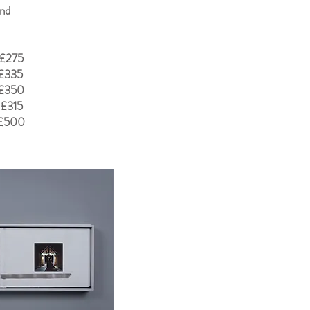
and
 £275
 £335
 £350
 £315
 £500