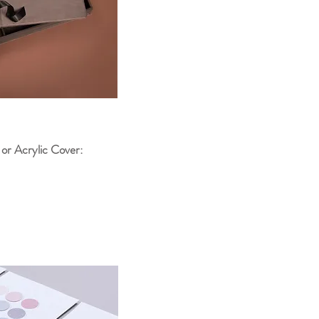
 or Acrylic Cover: