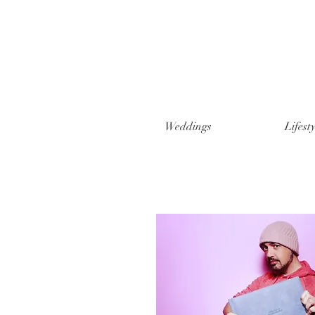
Weddings
Lifesty