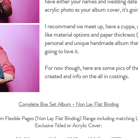
have either your names and wedding date l
acrylic photo as your album cover, it's goi
I recommend we meet up, have a cuppa, and
like material options and paper thickness (
personal and unique handmade album that 
going to love it.
For now though, here are some pics of the
created and info on the all in costings.
Complete Box Set Album - Non Lay Flat Binding
m Flexible Pages (Non Lay Flat Binding) Range including matching L
Exclusive Titled or Acrylic Cover: