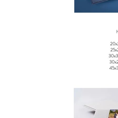
H
20x
25x
30x
30x
45x