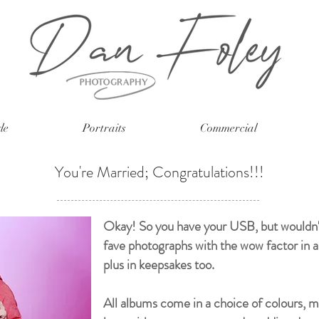
le
Portraits
Commercial
You're Married; Congratulations!!!
Okay! So you have your USB, but wouldn't 
fave photographs with the wow factor in 
plus in keepsakes too.
All albums come in a choice of colours, ma