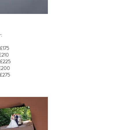
r:
 £175
£210
 £225
 £200
 £275