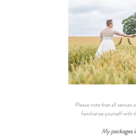
Please note that all venues 
familiarise yourself with 
My packages in