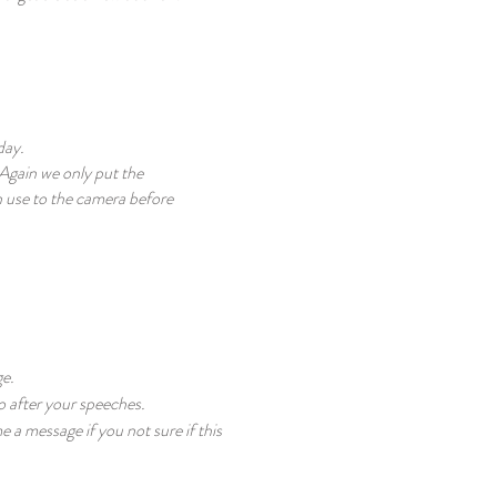
day.
 Again we only put the
 use to the camera before
ge.
to after your speeches.
a message if you not sure if this