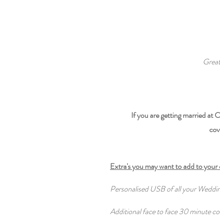
Great
If you are getting married at
cov
Extra's you may want to add to your
Personalised USB of all your Wedd
Additional face to face 30 minute co