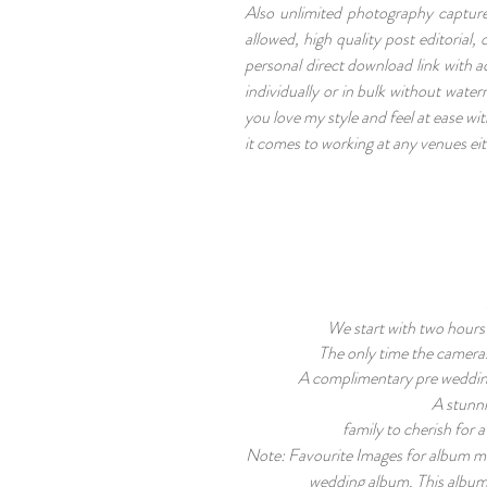
Also unlimited photography capture
allowed, high quality post editorial
personal direct download link with a
individually or in bulk without wate
you love my style and feel at ease wi
it comes to working at any venues eit
We start with two hours 
The only time the cameras
A complimentary pre weddin
A stunn
family to cherish for 
Note: Favourite Images for album must
wedding album. This album i