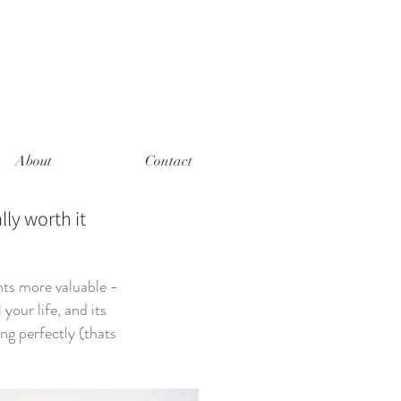
About
Contact
lly worth it
nts more valuable -
your life, and its
ng perfectly (thats