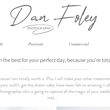
le
Portraits
Commercial
n the best for your perfect day, because you're tota
ause I am totally worth it. Plus I will make your other investme
your outfit, got the dream cake, have never felt so amazing in all 
hotographer who is going to capture all the magic of your weddi
me)...