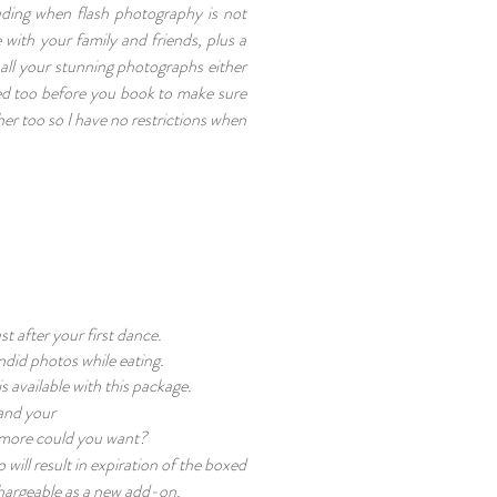
uding when flash photography is not
 with your family and friends, plus a
 all your stunning photographs either
uded too before you book to make sure
her too so I have no restrictions when
.
t after your first dance.
andid photos while eating.
s available with this package.
and your
at more could you want?
will result in expiration of the boxed
chargeable as a new add-on.