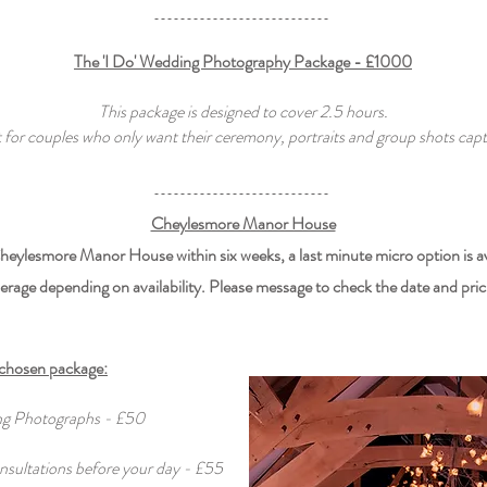
The 'I Do' Wedding Photography Package - £1000
This package is designed to cover 2.5 hours.
 for couples who only want their ceremony, portraits and group shots capt
Cheylesmore Manor House
 Cheylesmore Manor House within six weeks, a last minute micro option is a
erage depending on availability. Please message to check the date and pric
 chosen package:
ing Photographs - £50
nsultations before your day - £55