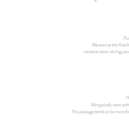
Thi
We start at the final
cameras down
during you
Th
We typically start wit
This package tends to be more fo