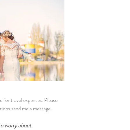
e for travel expenses. Please
stions send me a message.
to worry about.