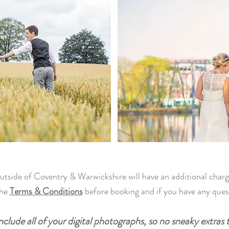
outside of Coventry & Warwickshire will have an additional charg
the
Terms & Conditions
before booking and if you have any que
clude all of your digital photographs, so no sneaky extras 