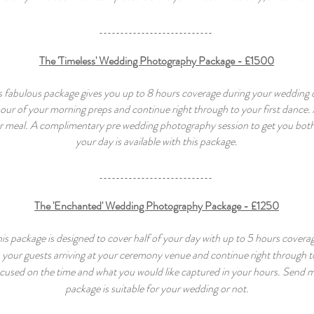
The 'Timeless' Wedding Photography Package - £1500
s fabulous package gives you up to 8 hours coverage during your wedding 
 hour of your morning preps and continue right through to your first dance.
r meal. A complimentary
pre wedding photography session to get you
both
your day is available with this package.
The 'Enchanted' Wedding Photography Package - £1250
is package is designed to cover half of your day with up to 5 hours covera
h your guests arriving at your ceremony venue and continue right through 
cused on the time and what you would like captured in your hours. Send me 
package is suitable for your wedding or not.