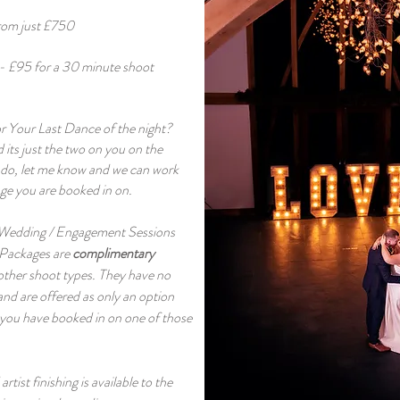
rom just £750
- £95 for a 30 minute shoot
r Your Last Dance of the night?
 its just the two on you on the
u do, let me know and we can work
ge you are booked in on.
 Wedding / Engagement Sessions
 Packages are
complimentary
 other shoot types. They have no
and are offered as only an option
 you have booked in on one of those
tist finishing is available to the