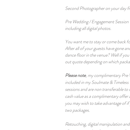
Second Photographer on your day f
Pre Wedding / Engagement Session 
including all digital photos.
You want me to stay or come back
fo
After all of your guests have gone and
dance floor in the venue? Well if yo
out quote depending on which packa
Please note
, my complimentary Pre
included in my Soulmate & Timeless
sessions and are non transferable to
cash value as a complimentary offer 
you may wish to take advantage of if
two packages.
Retouching, digital manipulation and ar