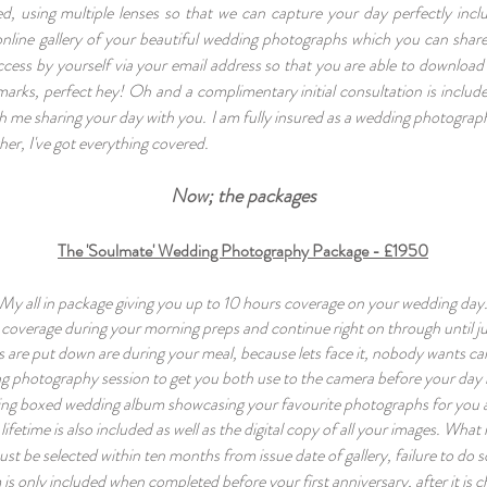
d, using multiple lenses so that we can capture your day perfectly incl
, online gallery of your beautiful wedding photographs which you can share
ccess by yourself via your email address so that you are able to download
rmarks, perfect hey! Oh and a complimentary initial consultation is incl
th me sharing your day with you. I am fully insured as a wedding photograp
her, I've got everything covered.
Now; the
packages
The 'Soulmate' Wedding Photography Package - £1950
My all in package giving you up to 10 hours coverage on your wedding day
coverage during your morning preps and continue right on through until jus
 are put down are during your meal, because lets face it, nobody wants c
g photography session to get you
both use to the camera before your day i
ing boxed wedding album showcasing your favourite photographs for you 
a lifetime is also included as well as the digital copy of all your images. Wh
 be selected within ten months from issue date of gallery, failure to do so 
s only included when completed before your first anniversary, after it is 