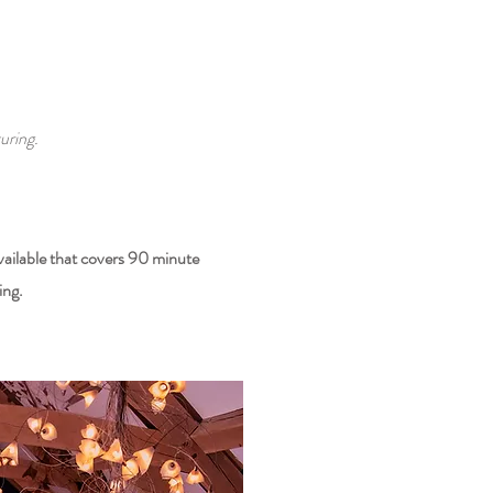
uring.
vailable that covers 90 minute
ing.