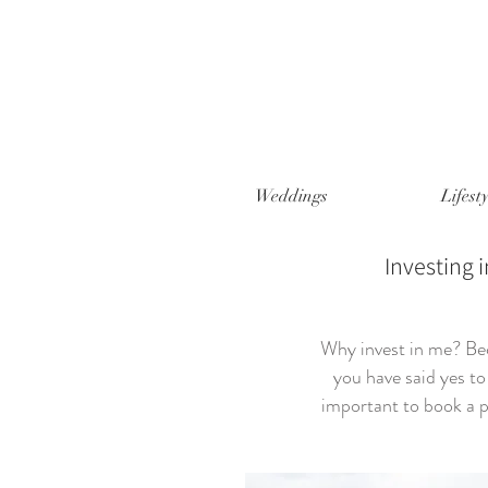
Weddings
Lifesty
Investing i
Why invest in me? Bec
you have said yes to 
important to book a p