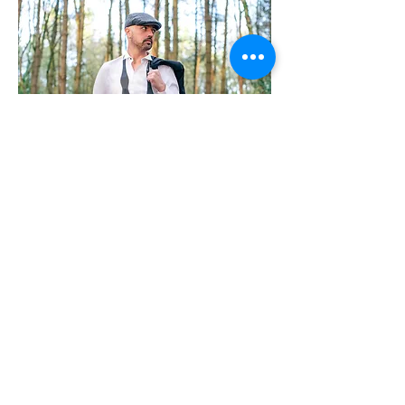
Email:
info@danfoley.co.uk
| 2019 © Dan Foley
Photography |
Terms&Conditions
| COVID19
Please note Events outside of Coventry will have
an additional charge for travel expenses. All
Events include photography time, editorial of
images and a digital copy of HD images captured
with shared copyright.