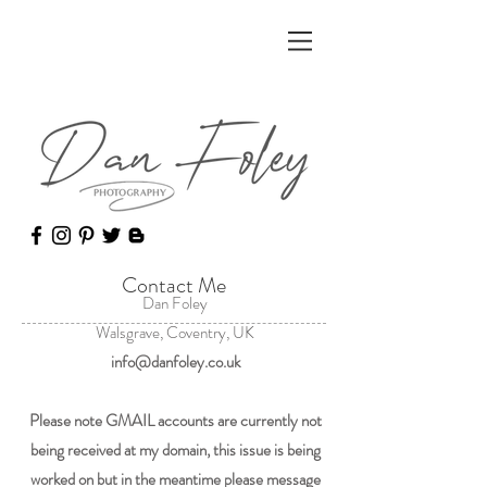
Contact Me
Dan Foley
Walsgrave, Coventry, UK
info@danfoley.co.uk
Please note GMAIL accounts are currently not
being received at my domain, this issue is being
worked on but in the meantime please message