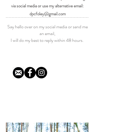
via social media or use my alternative email:
dpcfoley@gmail.com
Say hello o
ver o
n my social media or send me
an email,
I will do my best to reply within 48 hours.