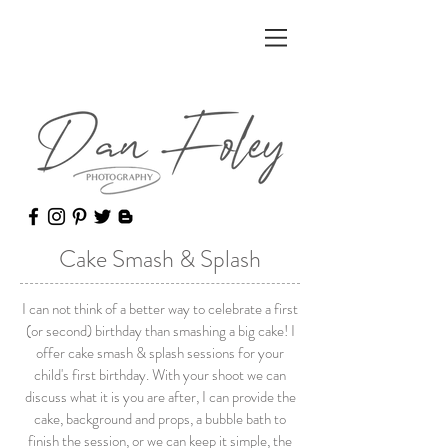
Cake Smash & Splash
I can not think of a better way to celebrate a first
(or second) birthday than smashing a big cake! I
offer cake smash & splash sessions for your
child's first birthday. With your shoot we can
discuss what it is you are after, I can provide the
cake, background and props, a bubble bath to
finish the session, or we can keep it simple, the