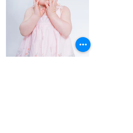
Adult & Pet Cake Smash
Why should it be just the one year olds getting
all the fun, why not have a cake smash to
celebrate your 21st, 30th or whatever age you
want to celebrate, and why not let your pets