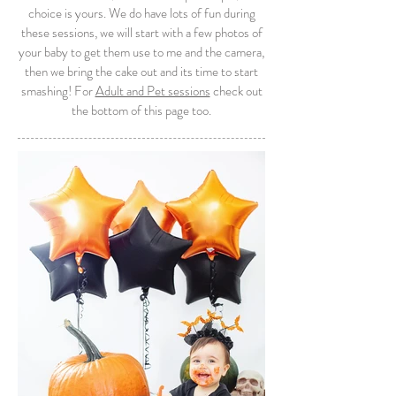
choice is yours. We do have lots of fun during
these sessions, we will start with a few photos of
your baby to get them use to me and the camera,
then we bring the cake out and its time to start
smashing! For
Adult and Pet sessions
check out
the bottom of this page too.